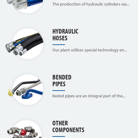
The production of hydraulic cylinders wa...
HYDRAULIC
HOSES
Our plant utilises special technology en...
BENDED
PIPES
Beded pipes are an integral part of the...
OTHER
COMPONENTS