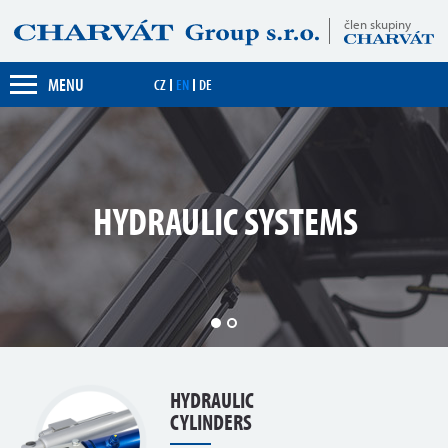
člen skupiny
MENU
CZ
EN
DE
YDRAULIC SYSTEMS
1
2
HYDRAULIC
CYLINDERS