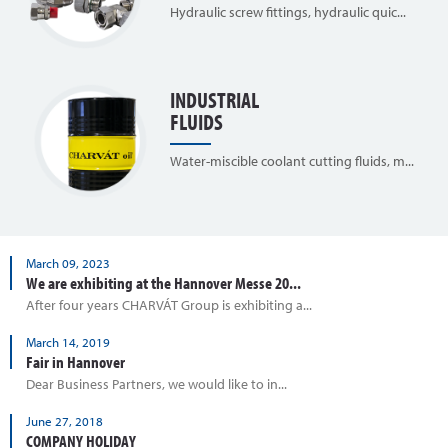
Hydraulic screw fittings, hydraulic quic...
INDUSTRIAL
FLUIDS
Water-miscible coolant cutting fluids, m...
March 09, 2023
We are exhibiting at the Hannover Messe 20...
After four years CHARVÁT Group is exhibiting a...
March 14, 2019
Fair in Hannover
Dear Business Partners, we would like to in...
June 27, 2018
COMPANY HOLIDAY