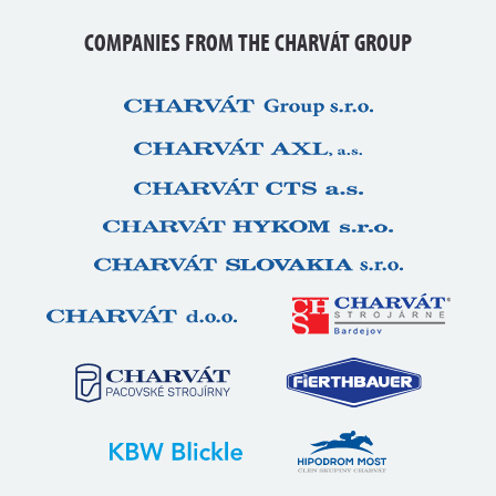
COMPANIES FROM THE CHARVÁT GROUP