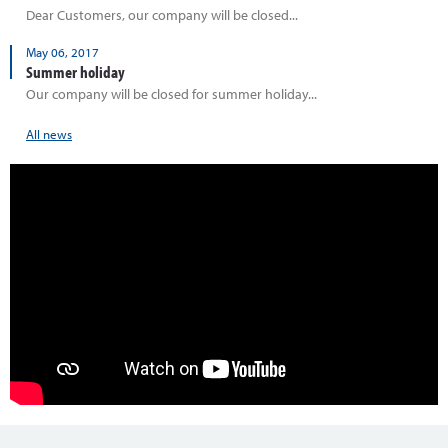
Dear Customers, our company will be closed...
May 06, 2017
Summer holiday
Our company will be closed for summer holiday...
All news