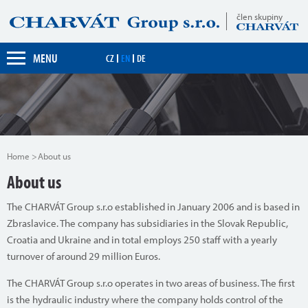
člen skupiny
MENU
CZ
EN
DE
Home
About us
About us
The CHARVÁT Group s.r.o established in January 2006 and is based in
Zbraslavice. The company has subsidiaries in the Slovak Republic,
Croatia and Ukraine and in total employs 250 staff with a yearly
turnover of around 29 million Euros.
The CHARVÁT Group s.r.o operates in two areas of business. The first
is the hydraulic industry where the company holds control of the