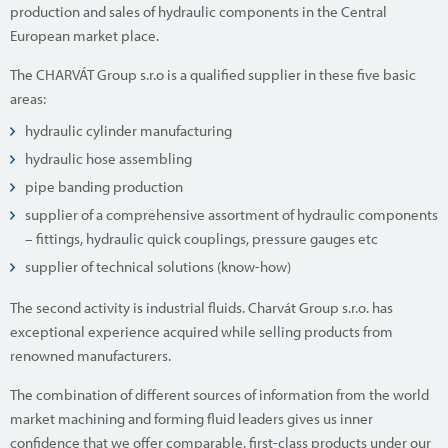
production and sales of hydraulic components in the Central
European market place.
The CHARVÁT Group s.r.o is a qualified supplier in these five basic
areas:
hydraulic cylinder manufacturing
hydraulic hose assembling
pipe banding production
supplier of a comprehensive assortment of hydraulic components
– fittings, hydraulic quick couplings, pressure gauges etc
supplier of technical solutions (know-how)
The second activity is industrial fluids. Charvát Group s.r.o. has
exceptional experience acquired while selling products from
renowned manufacturers.
The combination of different sources of information from the world
market machining and forming fluid leaders gives us inner
confidence that we offer comparable, first-class products under our