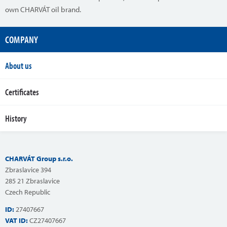
own CHARVÁT oil brand.
COMPANY
About us
Certificates
History
CHARVÁT Group s.r.o.
Zbraslavice 394
285 21 Zbraslavice
Czech Republic
ID:
27407667
VAT ID:
CZ27407667