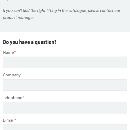
If you can’t find the right fitting in the catalogue, please contact our
product manager.
Do you have a question?
Name
*
Company
Telephone
*
E-mail
*