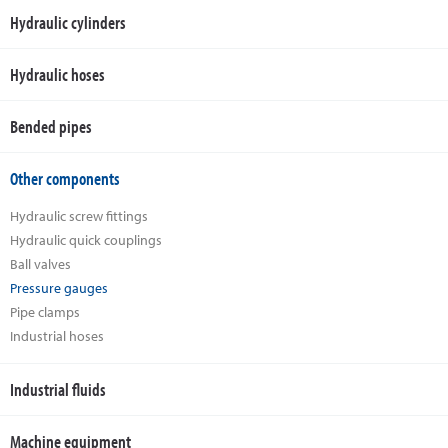
Hydraulic cylinders
Hydraulic hoses
Bended pipes
Other components
Hydraulic screw fittings
Hydraulic quick couplings
Ball valves
Pressure gauges
Pipe clamps
Industrial hoses
Industrial fluids
Machine equipment