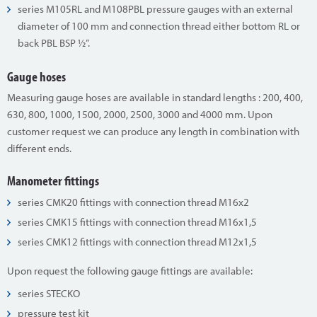
series M105RL and M108PBL pressure gauges with an external
diameter of 100 mm and connection thread either bottom RL or
back PBL BSP ½”.
Gauge hoses
Measuring gauge hoses are available in standard lengths : 200, 400,
630, 800, 1000, 1500, 2000, 2500, 3000 and 4000 mm. Upon
customer request we can produce any length in combination with
different ends.
Manometer fittings
series CMK20 fittings with connection thread M16x2
series CMK15 fittings with connection thread M16x1,5
series CMK12 fittings with connection thread M12x1,5
Upon request the following gauge fittings are available:
series STECKO
pressure test kit