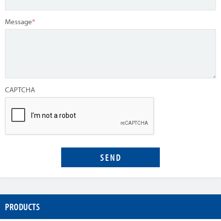
Message
*
CAPTCHA
PRODUCTS