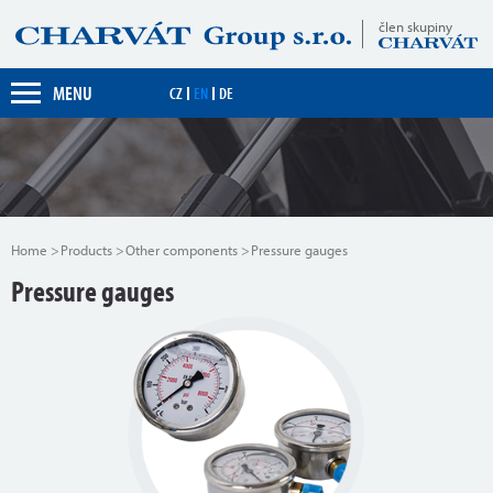
člen skupiny
MENU
CZ
EN
DE
Home
Products
Other components
Pressure gauges
Pressure gauges