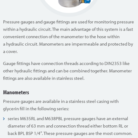
Pressure gauges and gauge fittings are used for monitoring pressure
within a hydraulic circuit. The main advantage of this system is a fast
convenient connection of the manometer to the hose within
a hydraulic circuit. Manometers are impermeable and protected by
a cover.
Gauge fittings have connection threads according to DIN2353 like
other hydraulic fittings and can be combined together. Manometer
fittings are also available in stainless steel.
Manometers
Pressure gauges are available in a stainless steel casing with
glycerin fill in the following series:
series M635RL and M638PBL pressure gauges have an external
diameter of 63 mm and connection thread either bottom RL or
back BPL BSP 1/4″. These pressure gauges are the most common.